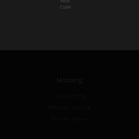
Host
Code
Hosting
Linux Hosting
Windows Hosting
Domain Names