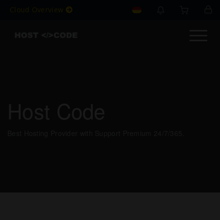
Cloud Overview
Host Code
Best Hosting Provider with Support Premium 24/7/365.