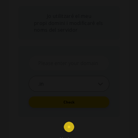
Jo utilitzaré el meu
propi domini i modificaré els
noms del servidor
Check