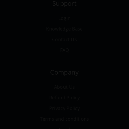
Support
Login
Knowledge Base
Contact Us
FAQ
Company
About Us
Refund Policy
Privacy Policy
Terms and conditions