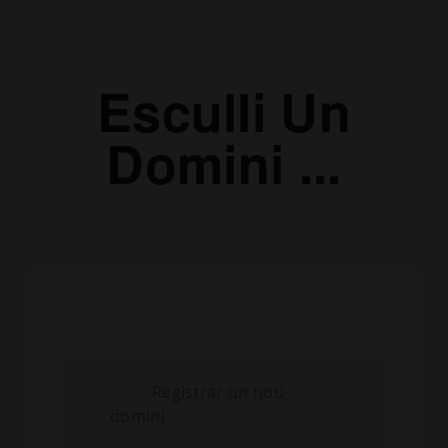
Esculli Un
Domini ...
Registrar un nou
domini