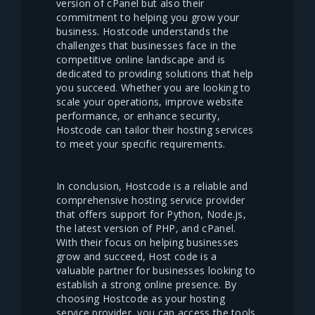
version of cPanel but also their
commitment to helping you grow your
business. Hostcode understands the
challenges that businesses face in the
competitive online landscape and is
dedicated to providing solutions that help
you succeed. Whether you are looking to
scale your operations, improve website
performance, or enhance security,
Hostcode can tailor their hosting services
to meet your specific requirements.
In conclusion, Hostcode is a reliable and
comprehensive hosting service provider
that offers support for Python, Node.js,
the latest version of PHP, and cPanel.
With their focus on helping businesses
grow and succeed, Host code is a
valuable partner for businesses looking to
establish a strong online presence. By
choosing Hostcode as your hosting
service provider, you can access the tools