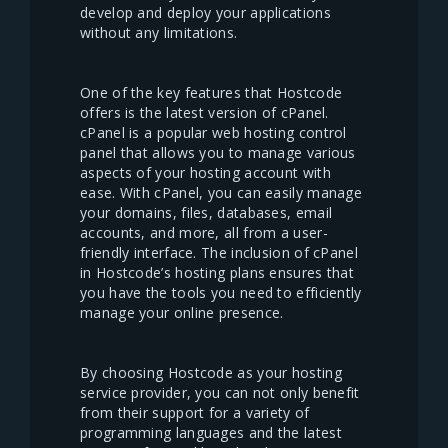
develop and deploy your applications
without any limitations.
One of the key features that Hostcode
offers is the latest version of cPanel.
cPanel is a popular web hosting control
panel that allows you to manage various
aspects of your hosting account with
ease. With cPanel, you can easily manage
your domains, files, databases, email
accounts, and more, all from a user-
friendly interface. The inclusion of cPanel
in Hostcode’s hosting plans ensures that
you have the tools you need to efficiently
manage your online presence.
By choosing Hostcode as your hosting
service provider, you can not only benefit
from their support for a variety of
programming languages and the latest