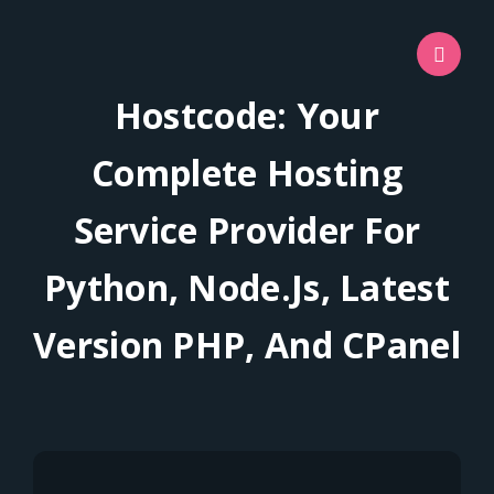
Hostcode: Your
Complete Hosting
Service Provider For
Python, Node.js, Latest
Version PHP, And CPanel