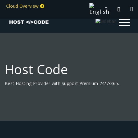
Cloud Overview
Host Code
Best Hosting Provider with Support Premium 24/7/365.