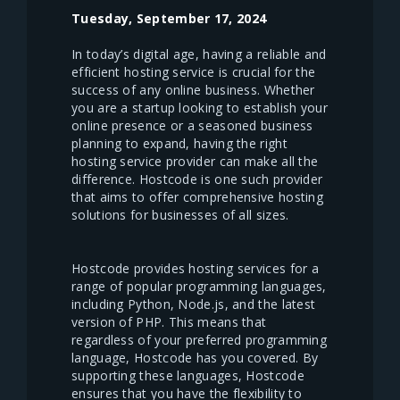
Tuesday, September 17, 2024
In today’s digital age, having a reliable and
efficient hosting service is crucial for the
success of any online business. Whether
you are a startup looking to establish your
online presence or a seasoned business
planning to expand, having the right
hosting service provider can make all the
difference. Hostcode is one such provider
that aims to offer comprehensive hosting
solutions for businesses of all sizes.
Hostcode provides hosting services for a
range of popular programming languages,
including Python, Node.js, and the latest
version of PHP. This means that
regardless of your preferred programming
language, Hostcode has you covered. By
supporting these languages, Hostcode
ensures that you have the flexibility to