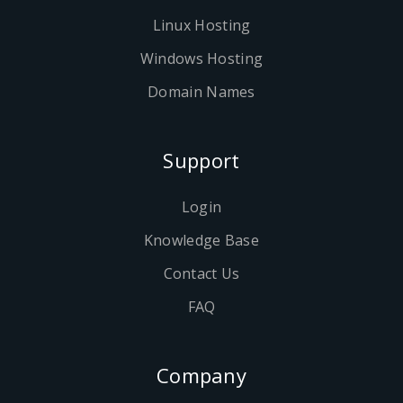
Linux Hosting
Windows Hosting
Domain Names
Support
Login
Knowledge Base
Contact Us
FAQ
Company