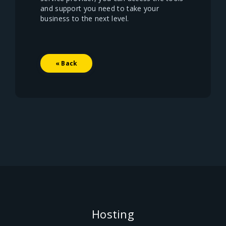
and support you need to take your
business to the next level.
« Back
Hosting