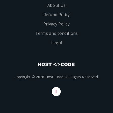
About Us
Refund Policy
Privacy Policy
Terms and conditions
Legal
Copyright © 2026 Host Code. All Rights Reserved.