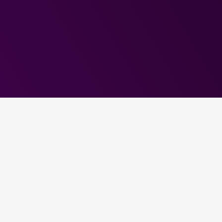
Choose Your Linux
Hosting Plan