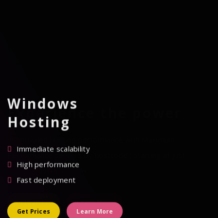
Windows
Experience the power
Hosting
of unrivaled hosting performance with Maximum
Immediate scalability
Performance servers by hostcode., starting at just
High performance
Rs.799.00 INR/Annum
Fast deployment
Get Prices
Learn More
Get Prices
Learn More