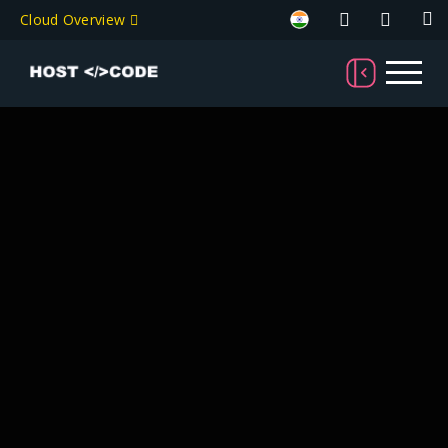
Cloud Overview