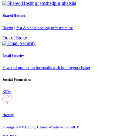
Shared Hosting
Blazing fast & stable hosting infrastructure
Out of Stoke
Email Security
Powerful protection for emails with intelligent cluster
Special Promotions
30%
Hosting
Storage NVME SSD, Cloud Windows, SolidCP.