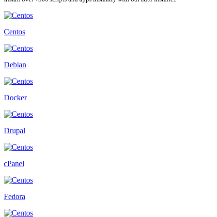
Centos
Debian
Docker
Drupal
cPanel
Fedora