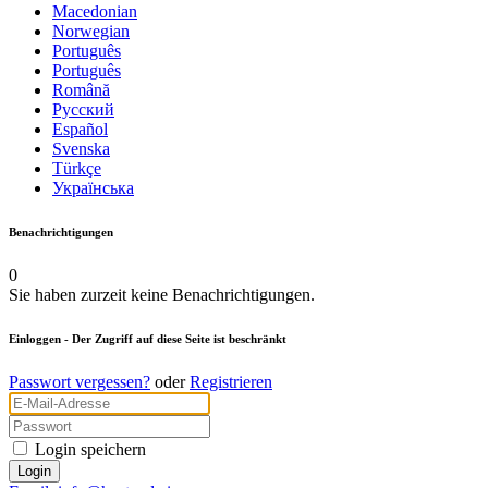
Macedonian
Norwegian
Português
Português
Română
Русский
Español
Svenska
Türkçe
Українська
Benachrichtigungen
0
Sie haben zurzeit keine Benachrichtigungen.
Einloggen
- Der Zugriff auf diese Seite ist beschränkt
Passwort vergessen?
oder
Registrieren
Login speichern