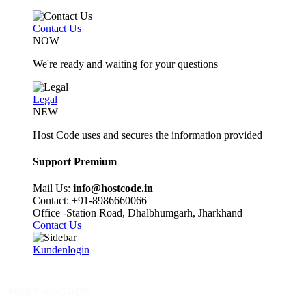
Contact Us
NOW
We're ready and waiting for your questions
Legal
NEW
Host Code uses and secures the information provided
Support Premium
Mail Us:
info@hostcode.in
Contact: +91-8986660066
Office -Station Road, Dhalbhumgarh, Jharkhand
Contact Us
Kundenlogin