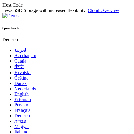
Host Code
news
SSD Storage with increased flexibility.
Cloud Overview
Sprachwahl
Deutsch
العربية
Azerbaijani
Català
中文
Hrvatski
Čeština
Dansk
Nederlands
English
Estonian
Persian
Français
Deutsch
עברית
Magyar
Italiano