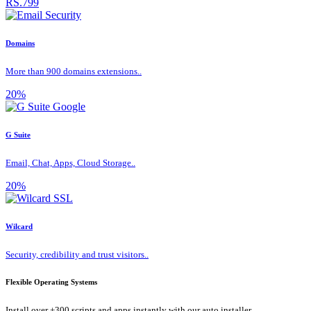
RS.799
Domains
More than 900 domains extensions..
20%
G Suite
Email, Chat, Apps, Cloud Storage..
20%
Wilcard
Security, credibility and trust visitors..
Flexible Operating Systems
Install over +300 scripts and apps instantly with our auto installer.