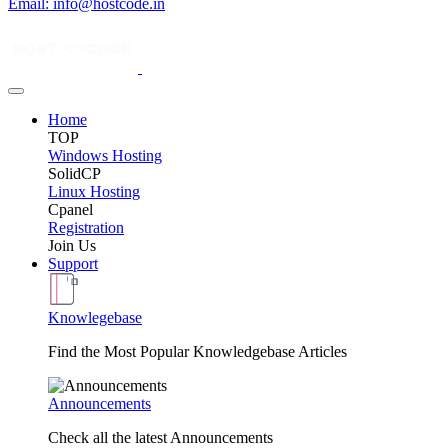
Email: info@hostcode.in
Home
TOP
Windows Hosting
SolidCP
Linux Hosting
Cpanel
Registration
Join Us
Support
Knowlegebase
Find the Most Popular Knowledgebase Articles
Announcements
Check all the latest Announcements