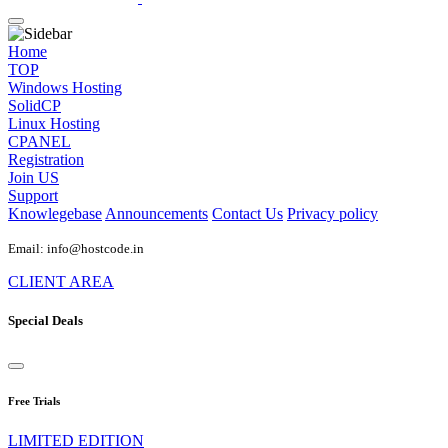
Home
TOP
Windows Hosting
SolidCP
Linux Hosting
CPANEL
Registration
Join US
Support
Knowlegebase
Announcements
Contact Us
Privacy policy
Email: info@hostcode.in
CLIENT AREA
Special Deals
Free Trials
LIMITED EDITION