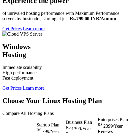
Experience the power
of unrivaled hosting performance with Maximum Performance
servers by hostcode., starting at just
Rs.799.00 INR/Annum
Get Prices
Learn more
Windows
Hosting
Immediate scalability
High performance
Fast deployment
Get Prices
Learn more
Choose Your Linux Hosting Plan
Compare All Hosting Plans
Enterprises Plan
Business Plan
Startup Plan
RS.
2399
/Year
RS.
1399
/Year
RS.
799
/Year
Renews