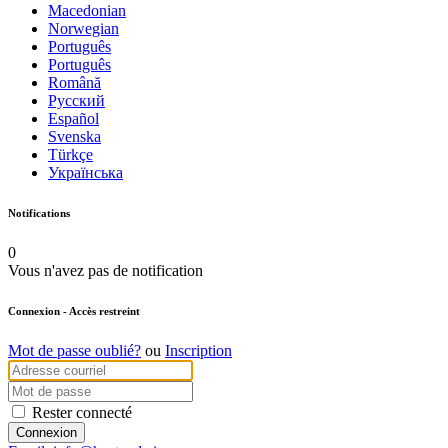
Macedonian
Norwegian
Português
Português
Română
Русский
Español
Svenska
Türkçe
Українська
Notifications
0
Vous n'avez pas de notification
Connexion
- Accès restreint
Mot de passe oublié?
ou
Inscription
Rester connecté