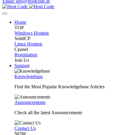
Email: info@hostcode.in
Home
TOP
Windows Hosting
SolidCP
Linux Hosting
Cpanel
Registration
Join Us
Support
Knowlegebase
Find the Most Popular Knowledgebase Articles
Announcements
Check all the latest Announcements
Contact Us
NOW