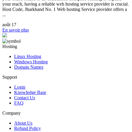
your reach, having a reliable web hosting service provider is crucial.
Host Code, Jharkhand No. 1 Web hosting Service provider offers a
...
août 17
En savoir plus
Hosting
Linux Hosting
Windows Hosting
Domain Names
Support
Login
Knowledge Base
Contact Us
FAQ
Company
About Us
Refund Policy