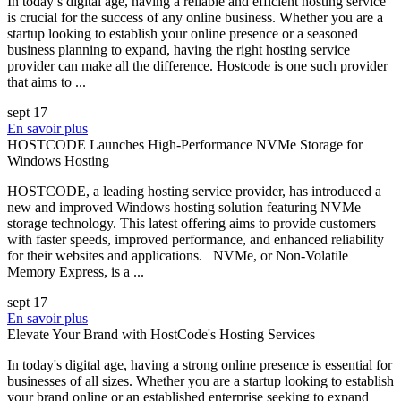
In today’s digital age, having a reliable and efficient hosting service
is crucial for the success of any online business. Whether you are a
startup looking to establish your online presence or a seasoned
business planning to expand, having the right hosting service
provider can make all the difference. Hostcode is one such provider
that aims to ...
sept 17
En savoir plus
HOSTCODE Launches High-Performance NVMe Storage for
Windows Hosting
HOSTCODE, a leading hosting service provider, has introduced a
new and improved Windows hosting solution featuring NVMe
storage technology. This latest offering aims to provide customers
with faster speeds, improved performance, and enhanced reliability
for their websites and applications. NVMe, or Non-Volatile
Memory Express, is a ...
sept 17
En savoir plus
Elevate Your Brand with HostCode's Hosting Services
In today's digital age, having a strong online presence is essential for
businesses of all sizes. Whether you are a startup looking to establish
your brand online or an established enterprise seeking to expand