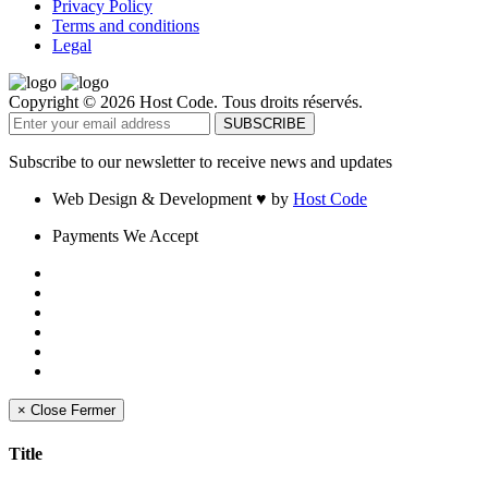
Privacy Policy
Terms and conditions
Legal
Copyright © 2026 Host Code. Tous droits réservés.
Subscribe to our newsletter to receive news and updates
Web Design & Development
♥
by
Host Code
Payments We Accept
×
Close
Fermer
Title