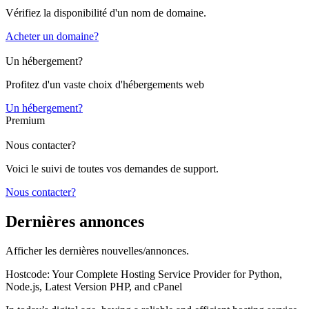
Vérifiez la disponibilité d'un nom de domaine.
Acheter un domaine?
Un hébergement?
Profitez d'un vaste choix d'hébergements web
Un hébergement?
Premium
Nous contacter?
Voici le suivi de toutes vos demandes de support.
Nous contacter?
Dernières annonces
Afficher les dernières nouvelles/annonces.
Hostcode: Your Complete Hosting Service Provider for Python,
Node.js, Latest Version PHP, and cPanel