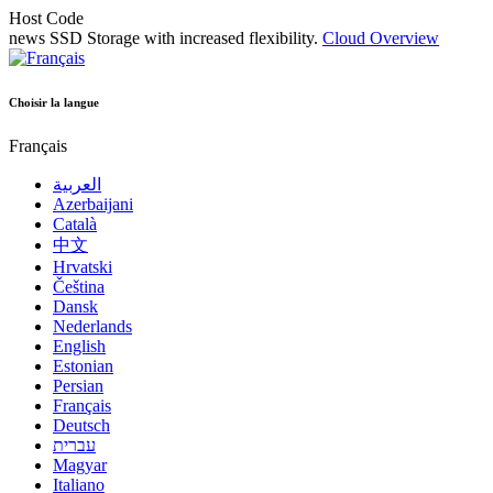
Host Code
news
SSD Storage with increased flexibility.
Cloud Overview
Choisir la langue
Français
العربية
Azerbaijani
Català
中文
Hrvatski
Čeština
Dansk
Nederlands
English
Estonian
Persian
Français
Deutsch
עברית
Magyar
Italiano