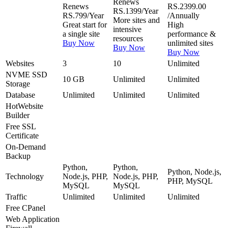
Renews
Renews
RS.2399.00
RS.1399/Year
RS.799/Year
/Annually
More sites and
Great start for
High
intensive
a single site
performance &
resources
Buy Now
unlimited sites
Buy Now
Buy Now
Websites
3
10
Unlimited
NVME SSD
10 GB
Unlimited
Unlimited
Storage
Database
Unlimited
Unlimited
Unlimited
Hot
Website
Builder
Free
SSL
Certificate
On-Demand
Backup
Python,
Python,
Python, Node.js,
Technology
Node.js, PHP,
Node.js, PHP,
PHP, MySQL
MySQL
MySQL
Traffic
Unlimited
Unlimited
Unlimited
Free
CPanel
Web Application