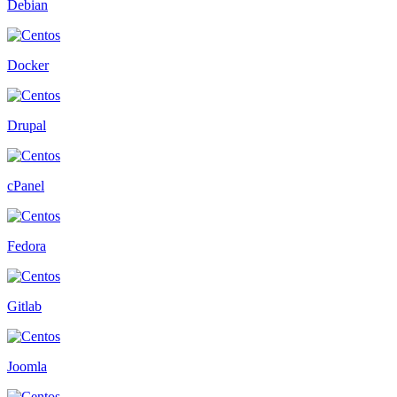
Debian
Docker
Drupal
cPanel
Fedora
Gitlab
Joomla