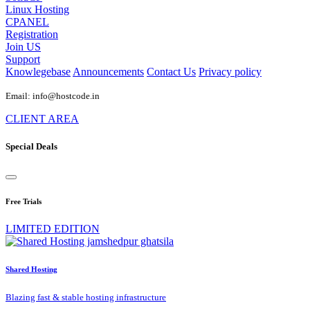
Linux Hosting
CPANEL
Registration
Join US
Support
Knowlegebase
Announcements
Contact Us
Privacy policy
Email: info@hostcode.in
CLIENT AREA
Special Deals
Free Trials
LIMITED EDITION
Shared Hosting
Blazing fast & stable hosting infrastructure