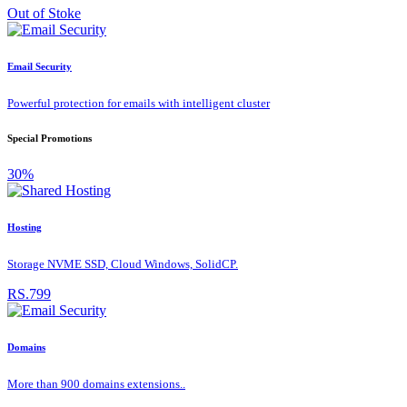
Out of Stoke
Email Security
Powerful protection for emails with intelligent cluster
Special Promotions
30%
Hosting
Storage NVME SSD, Cloud Windows, SolidCP.
RS.799
Domains
More than 900 domains extensions..