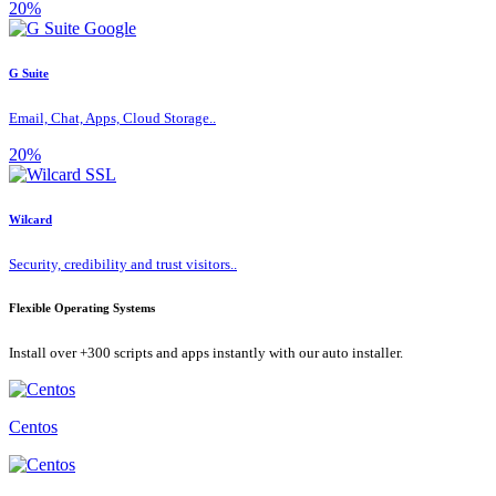
20%
G Suite
Email, Chat, Apps, Cloud Storage..
20%
Wilcard
Security, credibility and trust visitors..
Flexible Operating Systems
Install over +300 scripts and apps instantly with our auto installer.
Centos