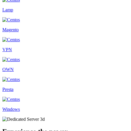
Lamp
Magento
VPN
OWN
Presta
Windows