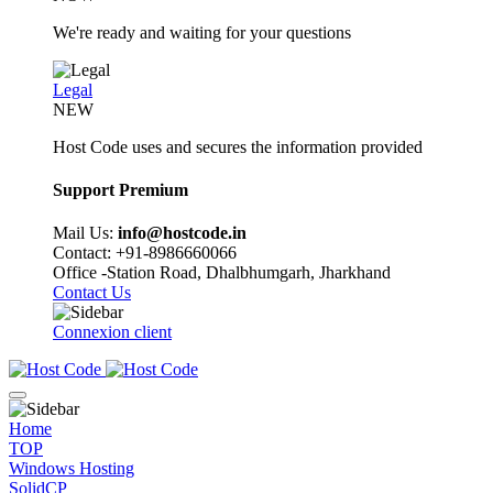
We're ready and waiting for your questions
Legal
NEW
Host Code uses and secures the information provided
Support Premium
Mail Us:
info@hostcode.in
Contact: +91-8986660066
Office -Station Road, Dhalbhumgarh, Jharkhand
Contact Us
Connexion client
Home
TOP
Windows Hosting
SolidCP