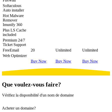
Firewall
Softaculous
Auto installer
Hot
Malware
Remover
Imunify 360
Plus
LS Cache
included
Premium
24/7
Ticket Support
Free
Email
20
Unlimited
Unlimited
Web Optimizer
Buy Now
Buy Now
Buy Now
Que voulez-vous faire?
Vérifiez la disponibilité d'un nom de domaine
Acheter un domaine?