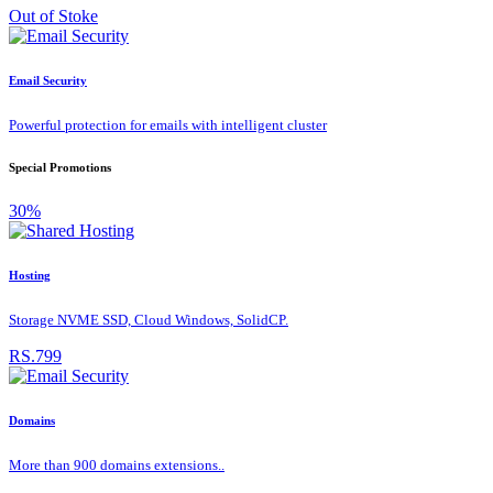
Out of Stoke
Email Security
Powerful protection for emails with intelligent cluster
Special Promotions
30%
Hosting
Storage NVME SSD, Cloud Windows, SolidCP.
RS.799
Domains
More than 900 domains extensions..