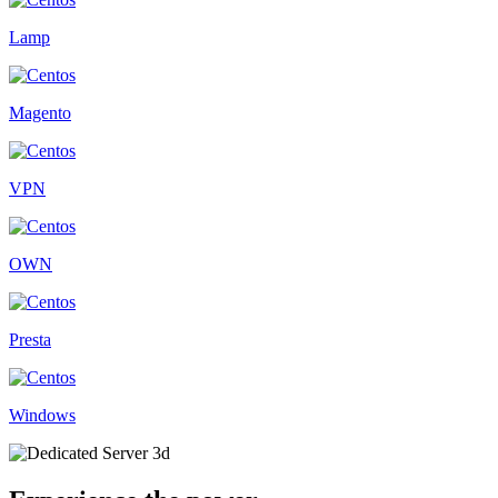
Lamp
Magento
VPN
OWN
Presta
Windows