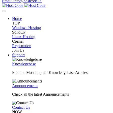
Email: info@hostcode.in
Home
TOP
Windows Hosting
SolidCP
Linux Hosting
Cpanel
Registration
Join Us
Support
Knowlegebase
Find the Most Popular Knowledgebase Articles
Announcements
Check all the latest Announcements
Contact Us
NOW