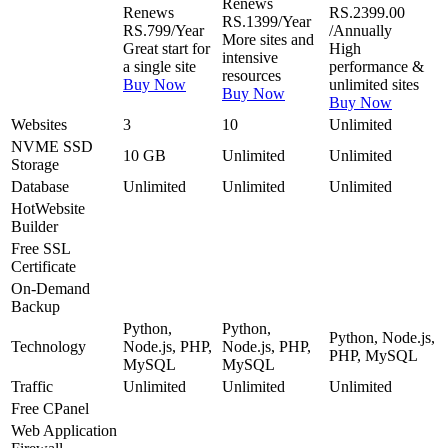
Renews
Renews
RS.2399.00
RS.1399/Year
RS.799/Year
/Annually
More sites and
Great start for
High
intensive
a single site
performance &
resources
Buy Now
unlimited sites
Buy Now
Buy Now
Websites
3
10
Unlimited
NVME SSD
10 GB
Unlimited
Unlimited
Storage
Database
Unlimited
Unlimited
Unlimited
Hot
Website
Builder
Free
SSL
Certificate
On-Demand
Backup
Python,
Python,
Python, Node.js,
Technology
Node.js, PHP,
Node.js, PHP,
PHP, MySQL
MySQL
MySQL
Traffic
Unlimited
Unlimited
Unlimited
Free
CPanel
Web Application