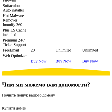
Firewall
Softaculous
Auto installer
Hot
Malware
Remover
Imunify 360
Plus
LS Cache
included
Premium
24/7
Ticket Support
Free
Email
20
Unlimited
Unlimited
Web Optimizer
Buy Now
Buy Now
Buy Now
Чим ми можемо вам допомогти?
Почніть пошук вашого домену...
Купити домен