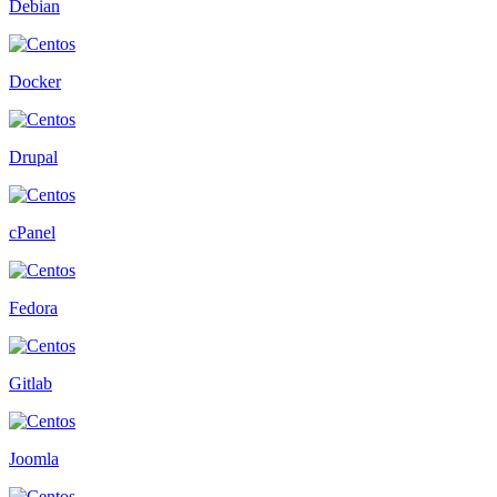
Debian
Docker
Drupal
cPanel
Fedora
Gitlab
Joomla