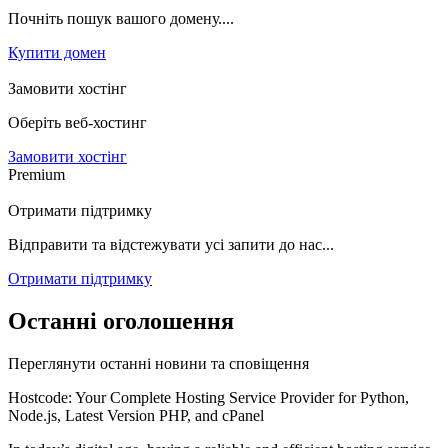
Почніть пошук вашого домену....
Купити домен
Замовити хостінг
Оберіть веб-хостинг
Замовити хостінг
Premium
Отримати підтримку
Відправити та відстежувати усі запити до нас...
Отримати підтримку
Останні оголошення
Переглянути останні новини та сповіщення
Hostcode: Your Complete Hosting Service Provider for Python,
Node.js, Latest Version PHP, and cPanel