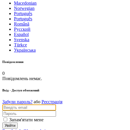
Macedonian
Norwegian
Português
Português
Română
Русский
Español
Svenska
Türkçe
Українська
Повідомлення
0
Повідомлень немає.
Вхід
- Доступ обмежений
Забули пароль?
або
Реєстрація
Запам'ятати мене