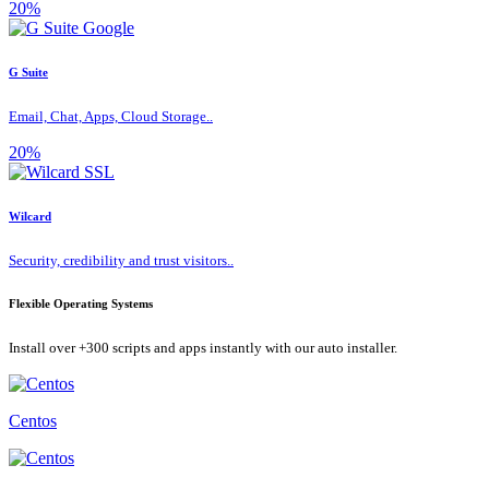
20%
G Suite
Email, Chat, Apps, Cloud Storage..
20%
Wilcard
Security, credibility and trust visitors..
Flexible Operating Systems
Install over +300 scripts and apps instantly with our auto installer.
Centos