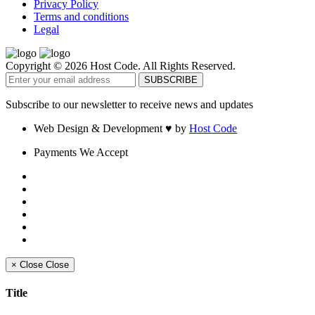
Privacy Policy
Terms and conditions
Legal
Copyright © 2026 Host Code. All Rights Reserved.
Subscribe to our newsletter to receive news and updates
Web Design & Development
♥
by
Host Code
Payments We Accept
×
Close
Close
Title