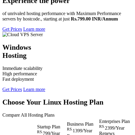
Experience the power
of unrivaled hosting performance with Maximum Performance
servers by hostcode., starting at just
Rs.799.00 INR/Annum
Get Prices
Learn more
Windows
Hosting
Immediate scalability
High performance
Fast deployment
Get Prices
Learn more
Choose Your Linux Hosting Plan
Compare All Hosting Plans
Enterprises Plan
Business Plan
Startup Plan
RS.
2399
/Year
RS.
1399
/Year
RS.
799
/Year
Renews