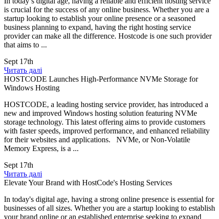
In today’s digital age, having a reliable and efficient hosting service
is crucial for the success of any online business. Whether you are a
startup looking to establish your online presence or a seasoned
business planning to expand, having the right hosting service
provider can make all the difference. Hostcode is one such provider
that aims to ...
Sept 17th
Читать далі
HOSTCODE Launches High-Performance NVMe Storage for
Windows Hosting
HOSTCODE, a leading hosting service provider, has introduced a
new and improved Windows hosting solution featuring NVMe
storage technology. This latest offering aims to provide customers
with faster speeds, improved performance, and enhanced reliability
for their websites and applications. NVMe, or Non-Volatile
Memory Express, is a ...
Sept 17th
Читать далі
Elevate Your Brand with HostCode's Hosting Services
In today's digital age, having a strong online presence is essential for
businesses of all sizes. Whether you are a startup looking to establish
your brand online or an established enterprise seeking to expand