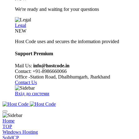
We're ready and waiting for your questions
Legal
NEW
Host Code uses and secures the information provided
Support Premium
Mail Us:
info@hostcode.in
Contact: +91-8986660066
Office -Station Road, Dhalbhumgarh, Jharkhand
Contact Us
Вхід до системи
Home
TOP
Windows Hosting
SolidCP