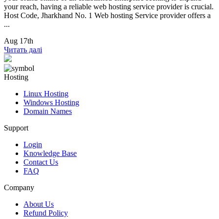
your reach, having a reliable web hosting service provider is crucial.
Host Code, Jharkhand No. 1 Web hosting Service provider offers a
...
Aug 17th
Читать далі
Hosting
Linux Hosting
Windows Hosting
Domain Names
Support
Login
Knowledge Base
Contact Us
FAQ
Company
About Us
Refund Policy