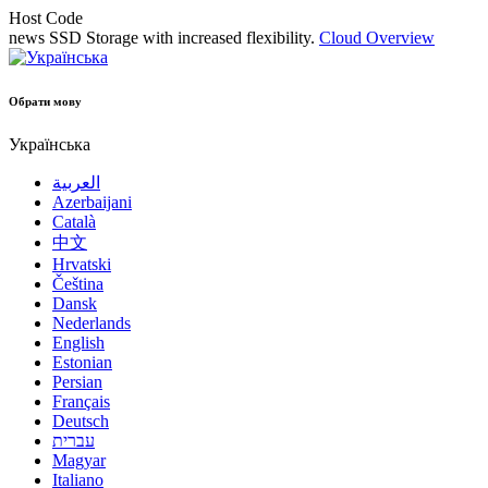
Host Code
news
SSD Storage with increased flexibility.
Cloud Overview
Обрати мову
Українська
العربية
Azerbaijani
Català
中文
Hrvatski
Čeština
Dansk
Nederlands
English
Estonian
Persian
Français
Deutsch
עברית
Magyar
Italiano