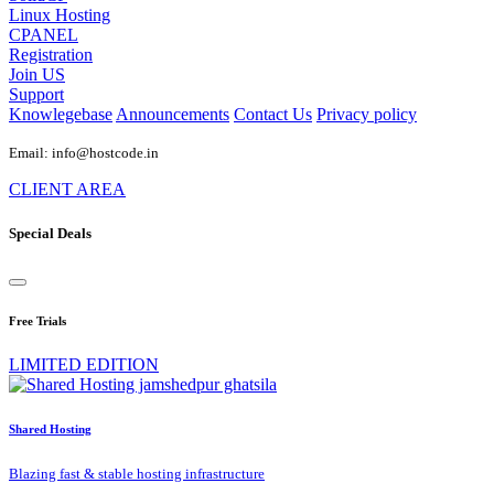
Linux Hosting
CPANEL
Registration
Join US
Support
Knowlegebase
Announcements
Contact Us
Privacy policy
Email: info@hostcode.in
CLIENT AREA
Special Deals
Free Trials
LIMITED EDITION
Shared Hosting
Blazing fast & stable hosting infrastructure