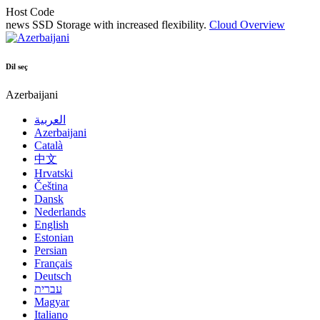
Host Code
news
SSD Storage with increased flexibility.
Cloud Overview
Dil seç
Azerbaijani
العربية
Azerbaijani
Català
中文
Hrvatski
Čeština
Dansk
Nederlands
English
Estonian
Persian
Français
Deutsch
עברית
Magyar
Italiano