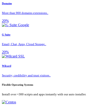
Domains
More than 900 domains extensions..
20%
G Suite
Email, Chat, Apps, Cloud Storage..
20%
Wilcard
Security, credibility and trust visitors..
Flexible Operating Systems
Install over +300 scripts and apps instantly with our auto installer.