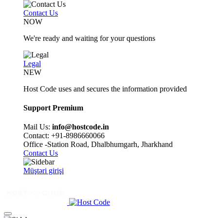
Contact Us
NOW
We're ready and waiting for your questions
Legal
NEW
Host Code uses and secures the information provided
Support Premium
Mail Us:
info@hostcode.in
Contact: +91-8986660066
Office -Station Road, Dhalbhumgarh, Jharkhand
Contact Us
Müştəri girişi