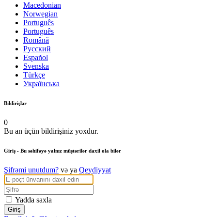
Macedonian
Norwegian
Português
Português
Română
Русский
Español
Svenska
Türkçe
Українська
Bildirişlər
0
Bu an üçün bildirişiniz yoxdur.
Giriş
- Bu səhifəyə yalnız müştərilər daxil ola bilər
Şifrəmi unutdum?
və ya
Qeydiyyat
Yadda saxla