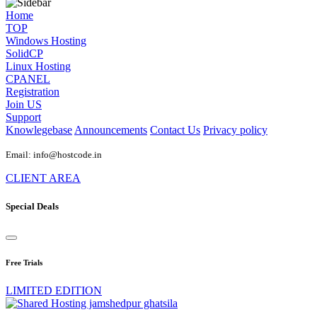
Home
TOP
Windows Hosting
SolidCP
Linux Hosting
CPANEL
Registration
Join US
Support
Knowlegebase
Announcements
Contact Us
Privacy policy
Email: info@hostcode.in
CLIENT AREA
Special Deals
Free Trials
LIMITED EDITION