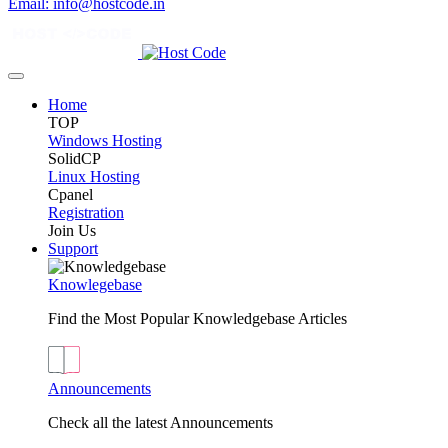
Email: info@hostcode.in
Home
TOP
Windows Hosting
SolidCP
Linux Hosting
Cpanel
Registration
Join Us
Support
Knowlegebase
Find the Most Popular Knowledgebase Articles
Announcements
Check all the latest Announcements