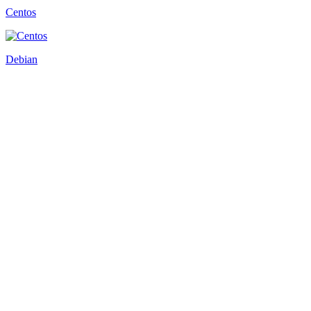
Centos
Debian