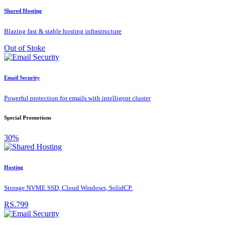
Shared Hosting
Blazing fast & stable hosting infrastructure
Out of Stoke
Email Security
Powerful protection for emails with intelligent cluster
Special Promotions
30%
Hosting
Storage NVME SSD, Cloud Windows, SolidCP.
RS.799