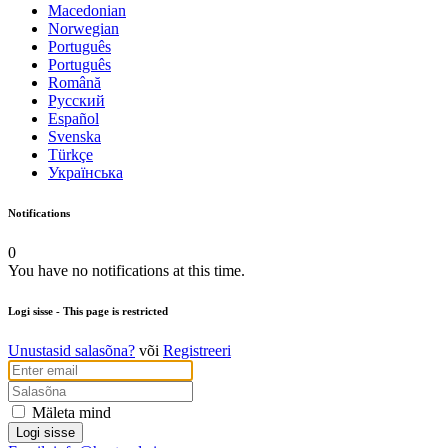
Macedonian
Norwegian
Português
Português
Română
Русский
Español
Svenska
Türkçe
Українська
Notifications
0
You have no notifications at this time.
Logi sisse
- This page is restricted
Unustasid salasõna?
või
Registreeri
Mäleta mind