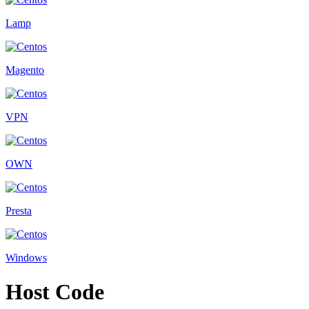
Lamp
Magento
VPN
OWN
Presta
Windows
Host Code