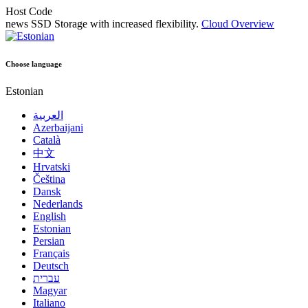
Host Code
news
SSD Storage with increased flexibility.
Cloud Overview
Choose language
Estonian
العربية
Azerbaijani
Català
中文
Hrvatski
Čeština
Dansk
Nederlands
English
Estonian
Persian
Français
Deutsch
עברית
Magyar
Italiano