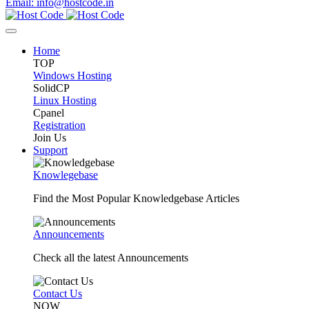
Email: info@hostcode.in
Home
TOP
Windows Hosting
SolidCP
Linux Hosting
Cpanel
Registration
Join Us
Support
Knowlegebase
Find the Most Popular Knowledgebase Articles
Announcements
Check all the latest Announcements
Contact Us
NOW