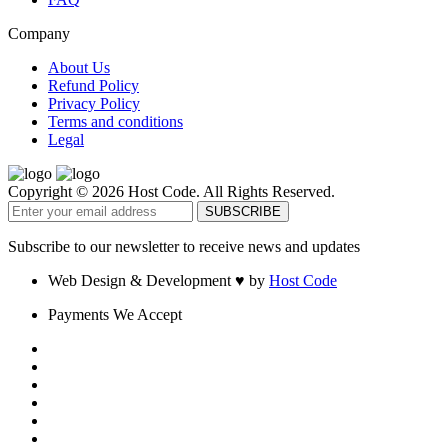
Company
About Us
Refund Policy
Privacy Policy
Terms and conditions
Legal
Copyright © 2026 Host Code. All Rights Reserved.
Subscribe to our newsletter to receive news and updates
Web Design & Development
♥
by
Host Code
Payments We Accept