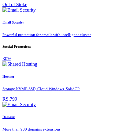
Out of Stoke
Email Security
Powerful protection for emails with intelligent cluster
Special Promotions
30%
Hosting
Storage NVME SSD, Cloud Windows, SolidCP.
RS.799
Domains
More than 900 domains extensions..