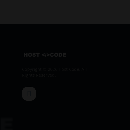
Copyright © 2026 Host Code. All
Rights Reserved.