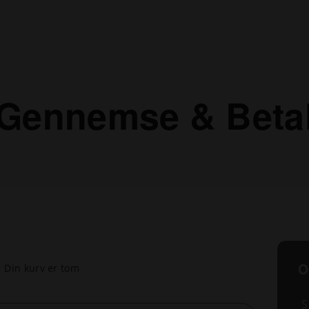
Gennemse & Beta
O
Din kurv er tom
S