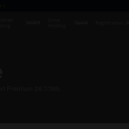
ew
ndows
Linux
Registration
SolidCP
Cpanel
J
sting
Hosting
e
ort Premium 24/7/365.