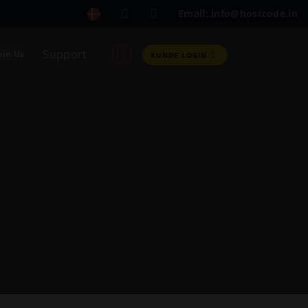
Email: info@hostcode.in
Support
oin Us
KUNDE LOGIN