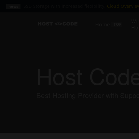
SSD Storage with increased flexibility.
Cloud Overvi
news
Wi
Home
TOP
Ho
Host Cod
Best Hosting Provider with Supp