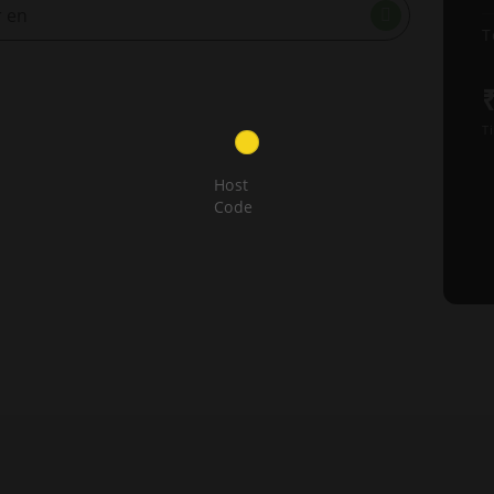
T
Ti
Host
Code