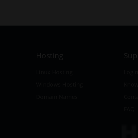
Hosting
Sup
Linux Hosting
Logi
Windows Hosting
Know
Domain Names
Cont
FAQ