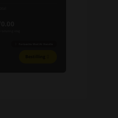
otal
₹0.00
l betaling idag
Fortsætte Med At Handle
Bestilling