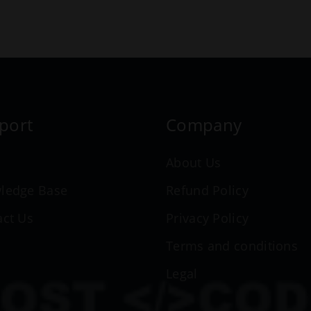
port
Company
n
About Us
ledge Base
Refund Policy
act Us
Privacy Policy
Terms and conditions
Legal