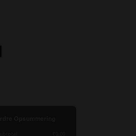
l
rdre Opsummering
ubtotal
₹0.00